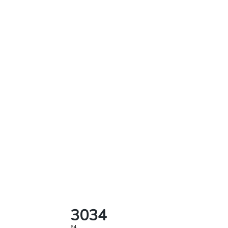
3034
64