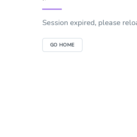
Session expired, please relo
GO HOME