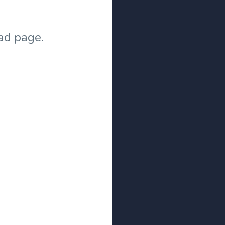
ad page.